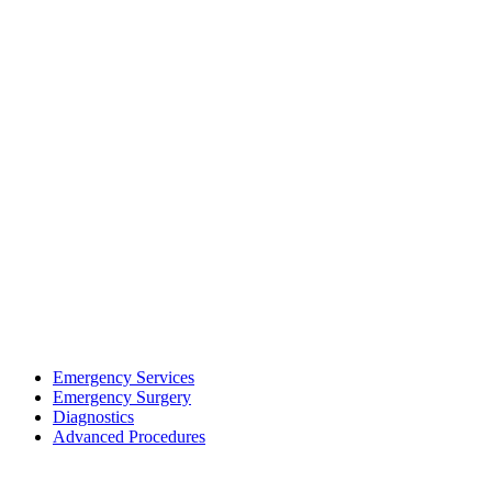
Emergency Services
Emergency Surgery
Diagnostics
Advanced Procedures