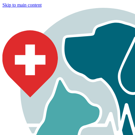
Skip to main content