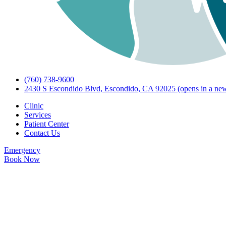
(760) 738-9600
2430 S Escondido Blvd, Escondido, CA 92025
(opens in a new
Clinic
Services
Patient Center
Contact Us
Emergency
Book Now