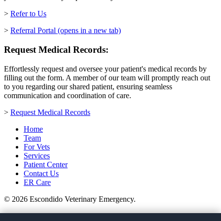
>
Refer to Us
>
Referral Portal
(opens in a new tab)
Request Medical Records:
Effortlessly request and oversee your patient's medical records by
filling out the form. A member of our team will promptly reach out
to you regarding our shared patient, ensuring seamless
communication and coordination of care.
>
Request Medical Records
Home
Team
For Vets
Services
Patient Center
Contact Us
ER Care
© 2026 Escondido Veterinary Emergency.
(760) 738-9600