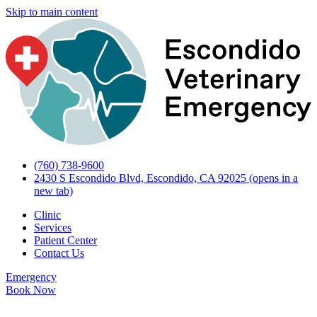
Skip to main content
(760) 738-9600
2430 S Escondido Blvd, Escondido, CA 92025
(opens in a
new tab)
Clinic
Services
Patient Center
Contact Us
Emergency
Book Now