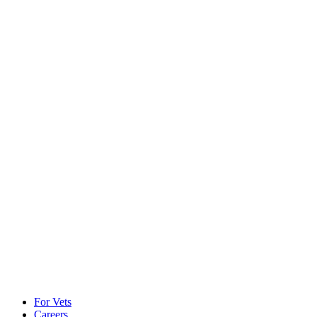
For Vets
Careers