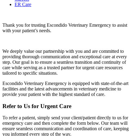
ER Care
Thank you for trusting Escondido Veterinary Emergency to assist
with your patient’s needs.
We deeply value our partnership with you and are committed to
providing thorough communication and exceptional care at every
step. Our goal is to ensure a seamless transition and continuity of
care while serving as a trusted partner for urgent care resources
tailored to specific situations.
Escondido Veterinary Emergency is equipped with state-of-the-art
facilities and the latest advancements in veterinary medicine to
provide your patient with the highest standard of care.
Refer to Us for Urgent Care
To refer a patient, simply send your client/patient directly to us for
emergency care and then complete the form below. Our team will
ensure seamless communication and coordination of care, keeping
you informed every step of the way.