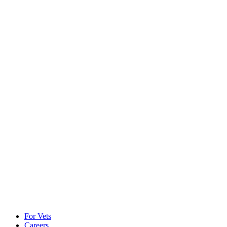
For Vets
Careers