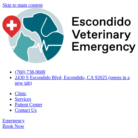
Skip to main content
(760) 738-9600
2430 S Escondido Blvd, Escondido, CA 92025
(opens in a
new tab)
Clinic
Services
Patient Center
Contact Us
Emergency
Book Now