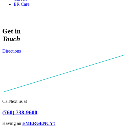
ER Care
Get in
T
o
u
c
h
Directions
Call/text us at
(
7
6
0
)
7
3
8
-
9
6
0
0
Having an
EMERGENCY?