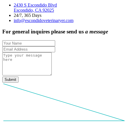
2430 S Escondido Blvd
Escondido, CA 92025
24/7, 365 Days
info@escondidoveterinaryer.com
For general inquires please send us
a
m
e
s
s
a
g
e
Submit