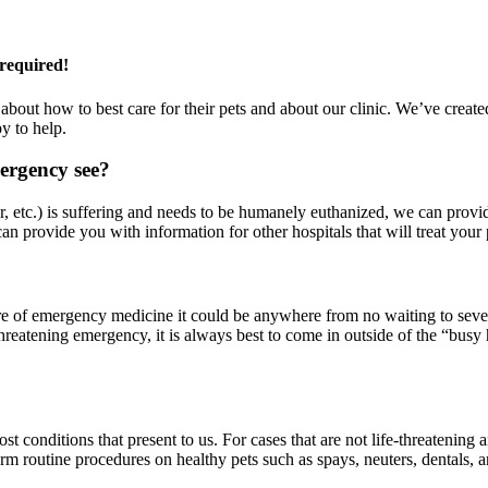
required!
s about how to best care for their pets and about our clinic. We’ve cr
y to help.
ergency see?
r, etc.) is suffering and needs to be humanely euthanized, we can provide
n provide you with information for other hospitals that will treat your 
re of emergency medicine it could be anywhere from no waiting to seve
e-threatening emergency, it is always best to come in outside of the “
 conditions that present to us. For cases that are not life-threatening a
 routine procedures on healthy pets such as spays, neuters, dentals, a