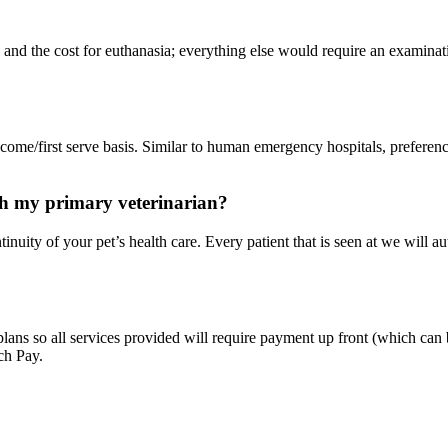
and the cost for euthanasia; everything else would require an examinat
t come/first serve basis. Similar to human emergency hospitals, preferen
h my primary veterinarian?
inuity of your pet’s health care. Every patient that is seen at we will au
ans so all services provided will require payment up front (which can b
ch Pay.