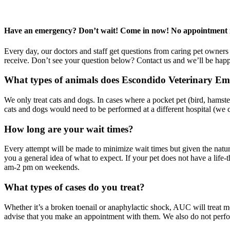
Have an emergency? Don’t wait! Come in now! No appointment 
Every day, our doctors and staff get questions from caring pet owner
receive. Don’t see your question below? Contact us and we’ll be happ
What types of animals does Escondido Veterinary Em
We only treat cats and dogs. In cases where a pocket pet (bird, hamste
cats and dogs would need to be performed at a different hospital (we ca
How long are your wait times?
Every attempt will be made to minimize wait times but given the natu
you a general idea of what to expect. If your pet does not have a lif
am-2 pm on weekends.
What types of cases do you treat?
Whether it’s a broken toenail or anaphylactic shock, AUC will treat most
advise that you make an appointment with them. We also do not perform