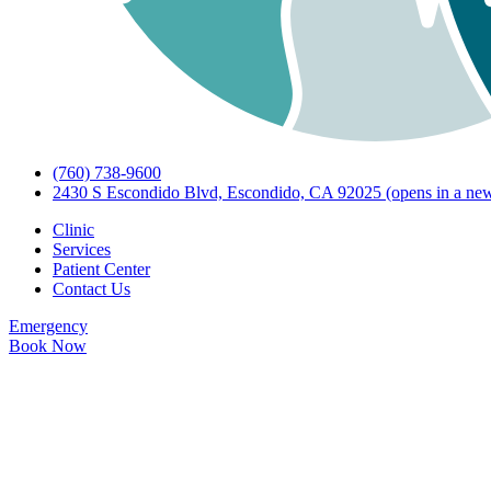
(760) 738-9600
2430 S Escondido Blvd, Escondido, CA 92025
(opens in a new
Clinic
Services
Patient Center
Contact Us
Emergency
Book Now