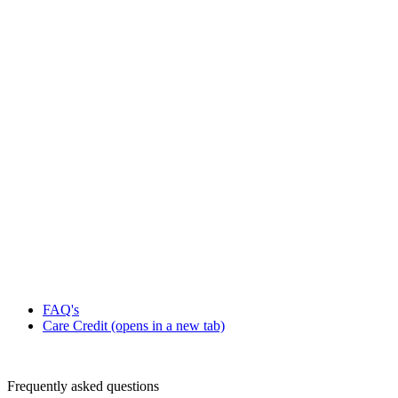
FAQ's
Care Credit
(opens in a new tab)
Frequently asked questions