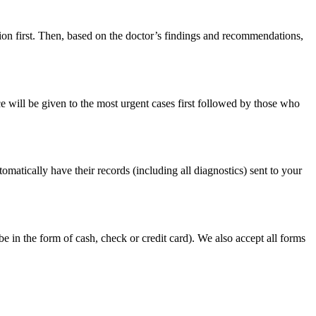
ion first. Then, based on the doctor’s findings and recommendations,
ce will be given to the most urgent cases first followed by those who
tomatically have their records (including all diagnostics) sent to your
e in the form of cash, check or credit card). We also accept all forms