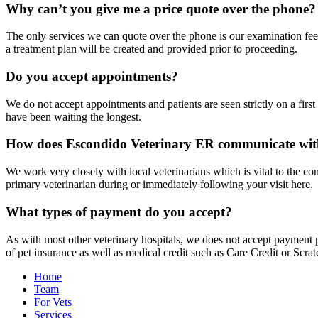
Why can’t you give me a price quote over the phone?
The only services we can quote over the phone is our examination fee 
a treatment plan will be created and provided prior to proceeding.
Do you accept appointments?
We do not accept appointments and patients are seen strictly on a firs
have been waiting the longest.
How does Escondido Veterinary ER communicate wit
We work very closely with local veterinarians which is vital to the cont
primary veterinarian during or immediately following your visit here.
What types of payment do you accept?
As with most other veterinary hospitals, we does not accept payment pl
of pet insurance as well as medical credit such as Care Credit or Scrat
Home
Team
For Vets
Services