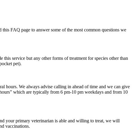
eated this FAQ page to answer some of the most common questions we
 this service but any other forms of treatment for species other than
pocket pet).
ral hours. We always advise calling in ahead of time and we can give
busy hours” which are typically from 6 pm-10 pm weekdays and from 10
nd your primary veterinarian is able and willing to treat, we will
nd vaccinations.