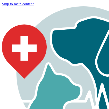
Skip to main content